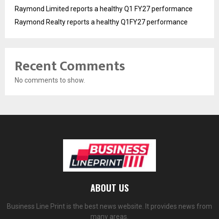
Raymond Limited reports a healthy Q1 FY27 performance
Raymond Realty reports a healthy Q1FY27 performance
Recent Comments
No comments to show.
ABOUT US
Business Line Print is the best news website. It provides news from
many areas.