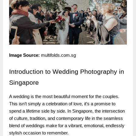
Image Source:
multifolds.com.sg
Introduction
to Wedding Photography in
Singapore
A wedding is the most beautiful moment for the couples.
This isn’t simply a celebration of love, it’s a promise to
spend a lifetime side by side. In Singapore, the intersection
of culture, tradition, and contemporary life in the seamless
blend of weddings make for a vibrant, emotional, endlessly
stylish occasion to remember.