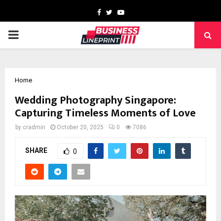
Facebook
Twitter
Youtube
PRIMARY
MENU
Home
Wedding Photography Singapore:
Capturing Timeless Moments of Love
by
cradmin
October 20, 2025
0
7086
SHARE
0