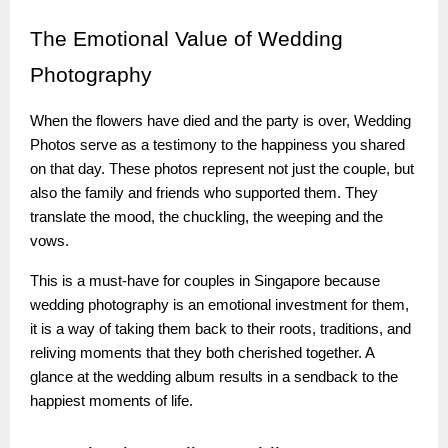
The
Emotional Value of Wedding
Photography
When the flowers have died and the party is over, Wedding
Photos serve as a testimony to the happiness you shared
on that day. These photos represent not just the couple, but
also the family and friends who supported them. They
translate the mood, the chuckling, the weeping and the
vows.
This is a must-have for couples in Singapore because
wedding photography is an emotional investment for them,
it is a way of taking them back to their roots, traditions, and
reliving moments that they both cherished together. A
glance at the wedding album results in a sendback to the
happiest moments of life.