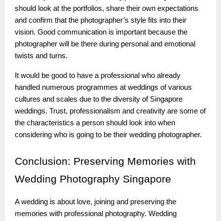
should look at the portfolios, share their own expectations
and confirm that the photographer’s style fits into their
vision. Good communication is important because the
photographer will be there during personal and emotional
twists and turns.
It would be good to have a professional who already
handled numerous programmes at weddings of various
cultures and scales due to the diversity of Singapore
weddings. Trust, professionalism and creativity are some of
the characteristics a person should look into when
considering who is going to be their wedding photographer.
Conclusion:
Preserving Memories with
Wedding Photography Singapore
A wedding is about love, joining and preserving the
memories with professional photography. Wedding