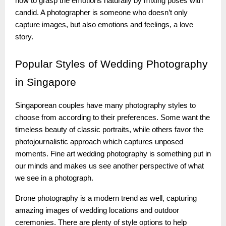
how to grasp the emotions naturally by mixing poses with
candid. A photographer is someone who doesn’t only
capture images, but also emotions and feelings, a love
story.
Popular
Styles of Wedding Photography
in Singapore
Singaporean couples have many photography styles to
choose from according to their preferences. Some want the
timeless beauty of classic portraits, while others favor the
photojournalistic approach which captures unposed
moments. Fine art wedding photography is something put in
our minds and makes us see another perspective of what
we see in a photograph.
Drone photography is a modern trend as well, capturing
amazing images of wedding locations and outdoor
ceremonies. There are plenty of style options to help