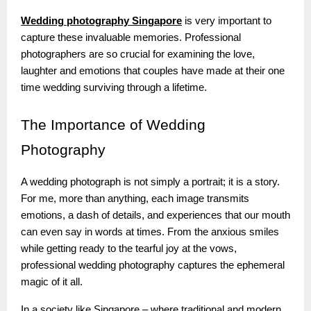
Wedding photography Singapore
is very important to
capture these invaluable memories. Professional
photographers are so crucial for examining the love,
laughter and emotions that couples have made at their one
time wedding surviving through a lifetime.
The
Importance of Wedding
Photography
A wedding photograph is not simply a portrait; it is a story.
For me, more than anything, each image transmits
emotions, a dash of details, and experiences that our mouth
can even say in words at times. From the anxious smiles
while getting ready to the tearful joy at the vows,
professional wedding photography captures the ephemeral
magic of it all.
In a society like Singapore – where traditional and modern