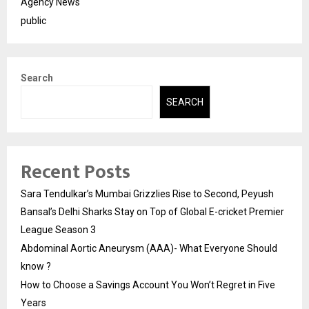
Agency News
public
Search
SEARCH
Recent Posts
Sara Tendulkar’s Mumbai Grizzlies Rise to Second, Peyush
Bansal’s Delhi Sharks Stay on Top of Global E-cricket Premier
League Season 3
Abdominal Aortic Aneurysm (AAA)- What Everyone Should
know ?
How to Choose a Savings Account You Won’t Regret in Five
Years