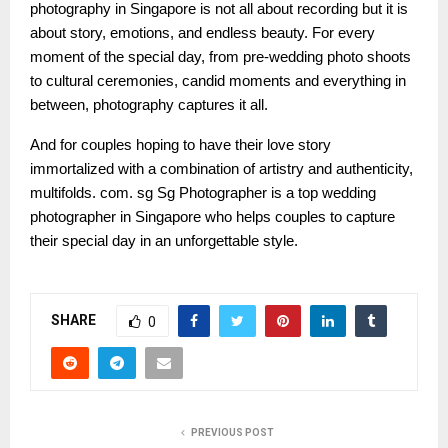
photography in Singapore is not all about recording but it is
about story, emotions, and endless beauty. For every
moment of the special day, from pre-wedding photo shoots
to cultural ceremonies, candid moments and everything in
between, photography captures it all.
And for couples hoping to have their love story
immortalized with a combination of artistry and authenticity,
multifolds. com. sg Sg Photographer is a top wedding
photographer in Singapore who helps couples to capture
their special day in an unforgettable style.
SHARE
0
PREVIOUS POST