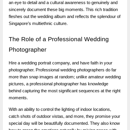
an eye to detail and a cultural awareness to genuinely and
sincerely document these big moments. This rich tradition
fleshes out the wedding album and reflects the splendour of
Singapore’s multiethnic culture.
The
Role of a Professional Wedding
Photographer
Hire a wedding portrait company, and have faith in your
photographer. Professional wedding photographers do far
more than snap images at random; unlike amateur wedding
pictures, a professional photographer has knowledge
behind capturing the most significant sequences at the right
moments.
With an ability to control the lighting of indoor locations,
catch shots of outdoor vistas, and more, they promise your
special day will be beautifully documented. They also know