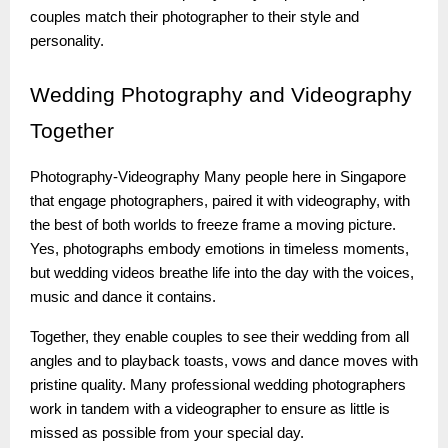
couples match their photographer to their style and
personality.
Wedding
Photography and Videography
Together
Photography-Videography Many people here in Singapore
that engage photographers, paired it with videography, with
the best of both worlds to freeze frame a moving picture.
Yes, photographs embody emotions in timeless moments,
but wedding videos breathe life into the day with the voices,
music and dance it contains.
Together, they enable couples to see their wedding from all
angles and to playback toasts, vows and dance moves with
pristine quality. Many professional wedding photographers
work in tandem with a videographer to ensure as little is
missed as possible from your special day.