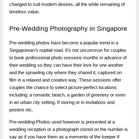
changed to suit modern desires, all the while remaining of
timeless value.
Pre-Wedding
Photography in Singapore
Pre-wedding photos have become a popular trend in a
Singaporean’s nuptial road. It’s not uncommon for couples
to book professional photo sessions months in advance of
their wedding so they can have their love for one another
and the sprawling city where they shared it, captured on
film in a relaxed and creative way. These sessions offer
couples the chance to select picture-perfect locations
including: a romantic beach, a garden of greenery or even
in an urban city setting. If storing or in invitations and
posters etc.
Pre-wedding Photos used however is presented at a
wedding reception or a photograph stored on the number is
say as if you have them as a memento of the keeper #