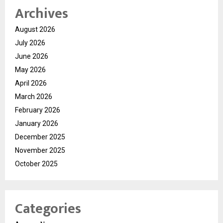
Archives
August 2026
July 2026
June 2026
May 2026
April 2026
March 2026
February 2026
January 2026
December 2025
November 2025
October 2025
Categories