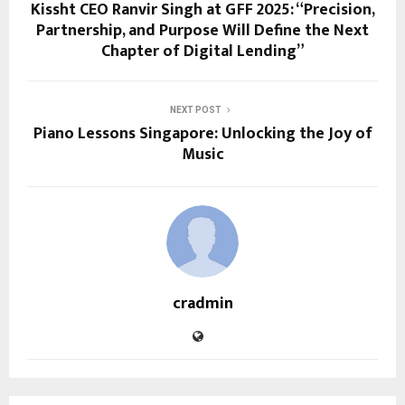
Kissht CEO Ranvir Singh at GFF 2025: “Precision,
Partnership, and Purpose Will Define the Next
Chapter of Digital Lending”
NEXT POST
Piano Lessons Singapore: Unlocking the Joy of
Music
cradmin