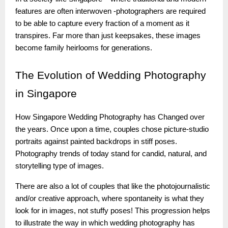
features are often interwoven -photographers are required
to be able to capture every fraction of a moment as it
transpires. Far more than just keepsakes, these images
become family heirlooms for generations.
The
Evolution of Wedding Photography
in Singapore
How Singapore Wedding Photography has Changed over
the years. Once upon a time, couples chose picture-studio
portraits against painted backdrops in stiff poses.
Photography trends of today stand for candid, natural, and
storytelling type of images.
There are also a lot of couples that like the photojournalistic
and/or creative approach, where spontaneity is what they
look for in images, not stuffy poses! This progression helps
to illustrate the way in which wedding photography has