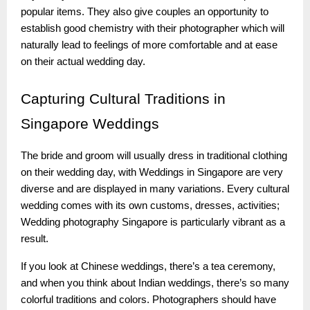
popular items. They also give couples an opportunity to
establish good chemistry with their photographer which will
naturally lead to feelings of more comfortable and at ease
on their actual wedding day.
Capturing
Cultural Traditions in
Singapore Weddings
The bride and groom will usually dress in traditional clothing
on their wedding day, with Weddings in Singapore are very
diverse and are displayed in many variations. Every cultural
wedding comes with its own customs, dresses, activities;
Wedding photography Singapore is particularly vibrant as a
result.
If you look at Chinese weddings, there’s a tea ceremony,
and when you think about Indian weddings, there’s so many
colorful traditions and colors. Photographers should have