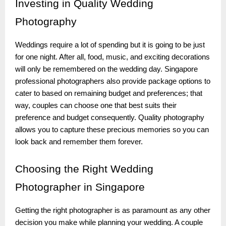
Investing
in Quality Wedding
Photography
Weddings require a lot of spending but it is going to be just
for one night. After all, food, music, and exciting decorations
will only be remembered on the wedding day. Singapore
professional photographers also provide package options to
cater to based on remaining budget and preferences; that
way, couples can choose one that best suits their
preference and budget consequently. Quality photography
allows you to capture these precious memories so you can
look back and remember them forever.
Choosing
the Right Wedding
Photographer in Singapore
Getting the right photographer is as paramount as any other
decision you make while planning your wedding. A couple