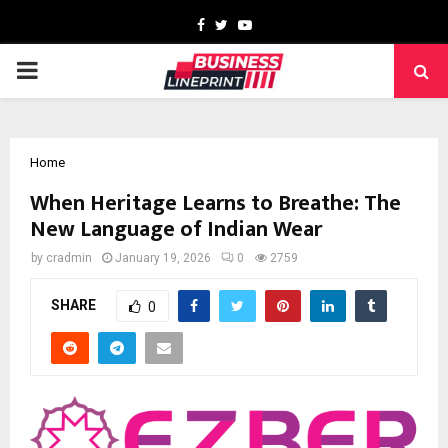
Facebook
Twitter
Youtube
PRIMARY
MENU
Home
When Heritage Learns to Breathe: The
New Language of Indian Wear
by
cradmin
January 19, 2026
0
2759
SHARE
0