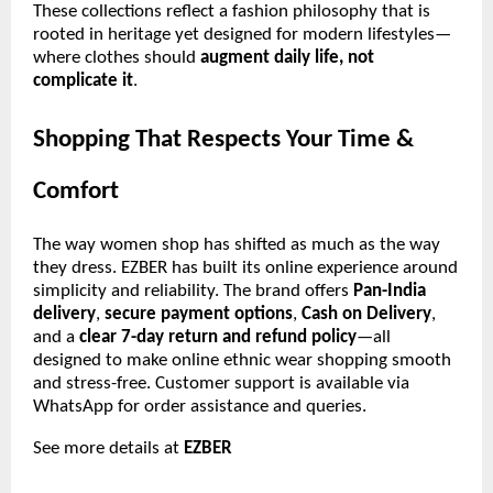
These collections reflect a fashion philosophy that is
rooted in heritage yet designed for modern lifestyles—
where clothes should
augment daily life, not
complicate it
.
Shopping That Respects Your Time &
Comfort
The way women shop has shifted as much as the way
they dress. EZBER has built its online experience around
simplicity and reliability. The brand offers
Pan-India
delivery
,
secure payment options
,
Cash on Delivery
,
and a
clear 7-day return and refund policy
—all
designed to make online ethnic wear shopping smooth
and stress-free. Customer support is available via
WhatsApp for order assistance and queries.
See more details at
EZBER