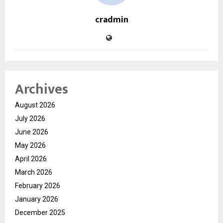
cradmin
Archives
August 2026
July 2026
June 2026
May 2026
April 2026
March 2026
February 2026
January 2026
December 2025