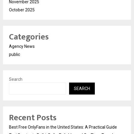
November 2025
October 2025
Categories
Agency News
public
Search
SEARCH
Recent Posts
Best Free OnlyFans in the United States: A Practical Guide