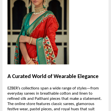
A Curated World of Wearable Elegance
EZBER’s collections span a wide range of styles—from
everyday sarees in breathable cotton and linen to
refined silk and Paithani pieces that make a statement.
The online store features classic sarees, glamorous
festive wear, pastel pieces, and royal hues that suit