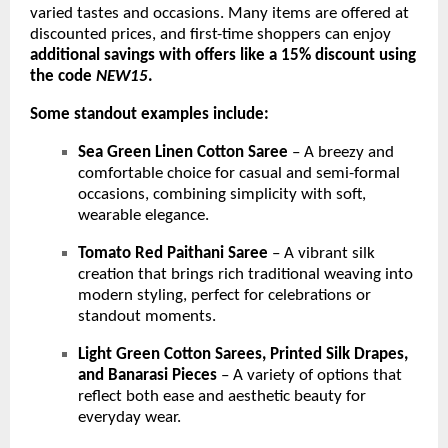
varied tastes and occasions. Many items are offered at
discounted prices, and first-time shoppers can enjoy
additional savings with offers like a 15% discount using
the code
NEW15
.
Some standout examples include:
Sea Green Linen Cotton Saree
– A breezy and
comfortable choice for casual and semi-formal
occasions, combining simplicity with soft,
wearable elegance.
Tomato Red Paithani Saree
– A vibrant silk
creation that brings rich traditional weaving into
modern styling, perfect for celebrations or
standout moments.
Light Green Cotton Sarees, Printed Silk Drapes,
and Banarasi Pieces
– A variety of options that
reflect both ease and aesthetic beauty for
everyday wear.