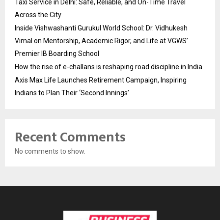
Taxi Service in Delhi: Safe, Reliable, and On-Time Travel
Across the City
Inside Vishwashanti Gurukul World School: Dr. Vidhukesh
Vimal on Mentorship, Academic Rigor, and Life at VGWS’
Premier IB Boarding School
How the rise of e-challans is reshaping road discipline in India
Axis Max Life Launches Retirement Campaign, Inspiring
Indians to Plan Their ‘Second Innings’
Recent Comments
No comments to show.