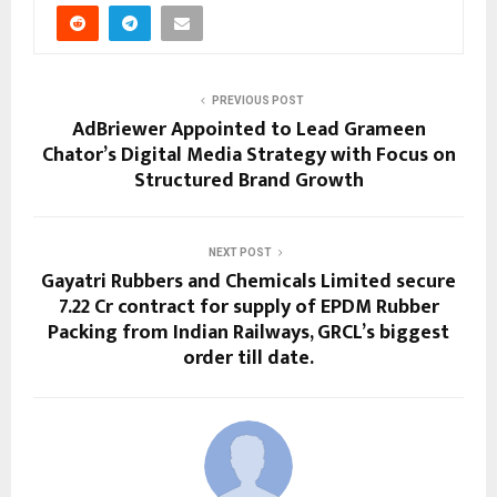
PREVIOUS POST
AdBriewer Appointed to Lead Grameen
Chator’s Digital Media Strategy with Focus on
Structured Brand Growth
NEXT POST
Gayatri Rubbers and Chemicals Limited secure
₹7.22 Cr contract for supply of EPDM Rubber
Packing from Indian Railways, GRCL’s biggest
order till date.