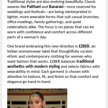
Traditional styles are also evolving beautifully. Classic
weaves like
Paithani
and
Banarasi
—once reserved for
weddings and festivals—are being reinterpreted in
lighter, more wearable forms that suit casual brunches,
office meetings, family gatherings, and quiet
celebrations alike. The focus is on pieces that can be
worn with confidence and comfort across different
parts of a woman’s day.
One brand embracing this new direction is
EZBER
, an
Indian womenswear label that thoughtfully curates
ethnic and contemporary clothing for women who
want fashion that
works
. EZBER balances
traditional
aesthetics with modern styling
and selects fabrics with
wearability in mind. Each garment is chosen with
attention to texture, fit, and finish so that comfort and
elegance go hand-in-hand.