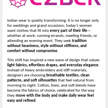
Indian wear is quietly transforming. It is no longer only
for weddings and grand occasions; today’s women
want clothes that fit into
every part of their life
—
whether at work, running errands, meeting friends, or
attending an evening event. They seek
tradition
without heaviness, style without stiffness, and
comfort without compromise
.
This shift has inspired a new wave of design that values
light fabrics, effortless drapes, and everyday elegance
.
Instead of heavy embroidery and stiff materials,
designers are choosing
breathable textiles, clean
patterns, and soft silhouettes
that feel natural from
morning to night. Cotton, linen, and soft blends have
become the fabrics of choice, celebrated for the way
they
move with the body and make daily wear feel
easy and refined
.