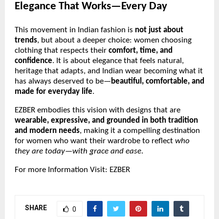
Elegance That Works—Every Day
This movement in Indian fashion is
not just about
trends
, but about a deeper choice: women choosing
clothing that respects their
comfort, time, and
confidence
. It is about elegance that feels natural,
heritage that adapts, and Indian wear becoming what it
has always deserved to be—
beautiful, comfortable, and
made for everyday life
.
EZBER embodies this vision with designs that are
wearable, expressive, and grounded in both tradition
and modern needs
, making it a compelling destination
for women who want their wardrobe to reflect
who
they are today—with grace and ease
.
For more Information Visit:
EZBER
SHARE
0