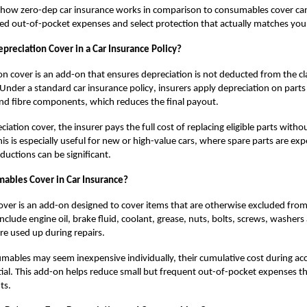
g how
zero-dep car insurance
works in comparison to consumables cover ca
d out-of-pocket expenses and select protection that actually matches you
preciation Cover in a Car Insurance Policy?
on cover is an add-on that ensures depreciation is not deducted from the c
. Under a standard
car insurance policy
, insurers apply depreciation on parts l
nd fibre components, which reduces the final payout.
iation cover, the insurer pays the full cost of replacing eligible parts withou
his is especially useful for new or high-value cars, where spare parts are ex
ductions can be significant.
ables Cover in Car Insurance?
ver is an add-on designed to cover items that are otherwise excluded fro
include engine oil, brake fluid, coolant, grease, nuts, bolts, screws, washers
are used up during repairs.
ables may seem inexpensive individually, their cumulative cost during acc
ial. This add-on helps reduce small but frequent out-of-pocket expenses th
ts.