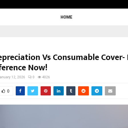
Inside Vishwashanti Gurukul World 
HOME
epreciation Vs Consumable Cover-
fference Now!
anuary 12, 2026
0
4026
0