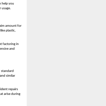
n help you
r usage.
laim amount for
ike plastic,
t factoring in
pensive and
m standard
 and similar
ident repairs
at arise during