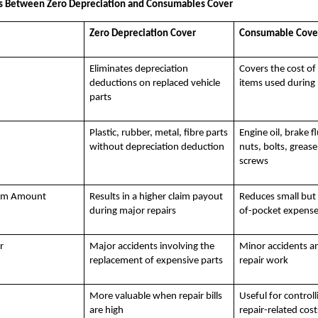
es Between Zero Depreciation and Consumables Cover
Zero Depreciation Cover
Consumable Cove
Eliminates depreciation
Covers the cost o
deductions on replaced vehicle
items used during 
parts
Plastic, rubber, metal, fibre parts
Engine oil, brake f
without depreciation deduction
nuts, bolts, greas
screws
aim Amount
Results in a higher claim payout
Reduces small but
during major repairs
of-pocket expens
r
Major accidents involving the
Minor accidents a
replacement of expensive parts
repair work
More valuable when repair bills
Useful for controll
are high
repair-related cost