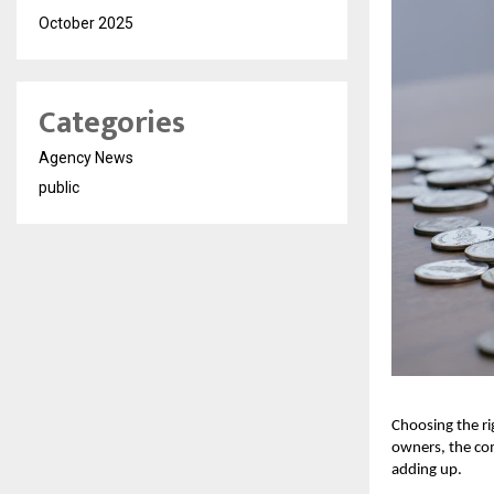
October 2025
Categories
Agency News
public
Choosing the ri
owners, the com
adding up.