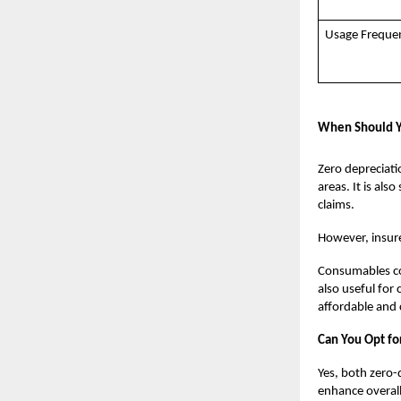
Usage Freque
When Should Y
Zero depreciatio
areas. It is al
claims.
However, insurer
Consumables cov
also useful for
affordable and
Can You Opt fo
Yes, both zero
enhance overall