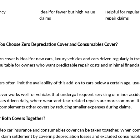
ncy
Ideal for fewer but high-value
Helpful for regular
claims
repair claims
ou Choose Zero Depreciation Cover and Consumables Cover?
n cover is ideal for new cars, luxury vehicles and cars driven regularly in tr
so suitable for owners who want predictable repair costs and minimal financia
s often limit the availability of this add-on to cars below a certain age, usua
er works well for vehicles that undergo frequent servicing or minor accident
 cars driven daily, where wear-and-tear-related repairs are more common. It 
 complements other covers by reducing smaller expenses during claims.
r Both Covers Together?
-dep car insurance and consumables cover can be taken together. When co
 claim settlement by covering depreciation losses and excluded consumable