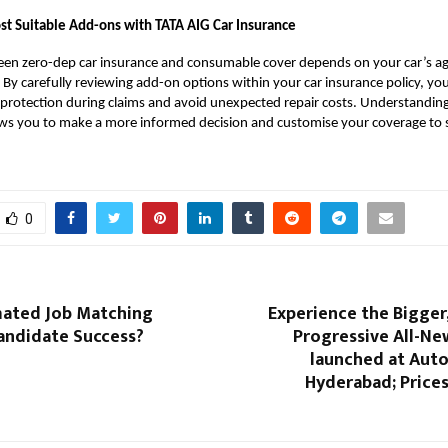
t Suitable Add-ons with TATA AIG Car Insurance
en zero-dep car insurance and consumable cover depends on your car’s ag
. By carefully reviewing add-on options within your car insurance policy, yo
l protection during claims and avoid unexpected repair costs. Understandin
ows you to make a more informed decision and customise your coverage to s
0
ated Job Matching
Experience the Bigger
andidate Success?
Progressive All-Ne
launched at Auto
Hyderabad; Prices