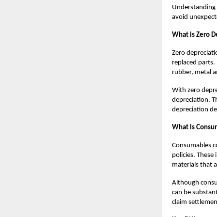
Understandin
avoid unexpecte
What is Zero De
Zero depreciati
replaced parts
rubber, metal a
With zero deprec
depreciation. T
depreciation de
What is Consum
Consumables co
policies. These 
materials that 
Although consum
can be substant
claim settlemen