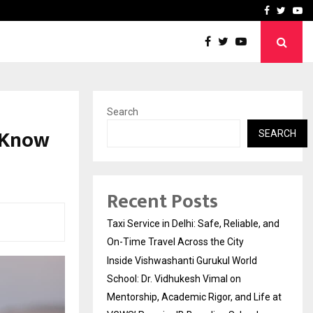
School: Dr. Vidhukesh…
How the rise of e-challan
Facebook
Twitte
Yo
Search
 Know
SEARCH
Recent Posts
Taxi Service in Delhi: Safe, Reliable, and
On-Time Travel Across the City
Inside Vishwashanti Gurukul World
School: Dr. Vidhukesh Vimal on
Mentorship, Academic Rigor, and Life at