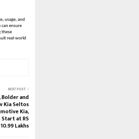
e, usage, and
u can ensure
g these
uit real-world
NEXT POST
, Bolder and
w Kia Seltos
motive Kia,
 Start at RS
10.99 Lakhs