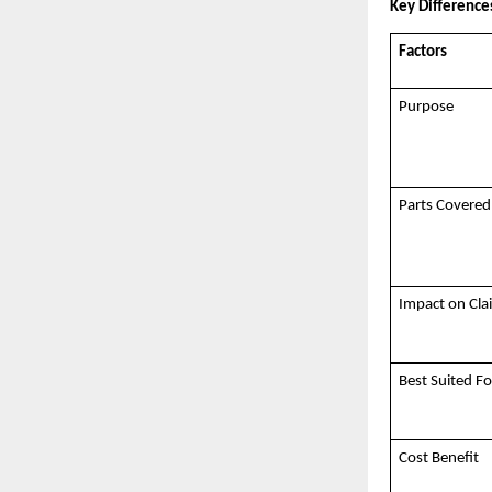
Key Differenc
Factors
Purpose
Parts Covered
Impact on Cl
Best Suited Fo
Cost Benefit