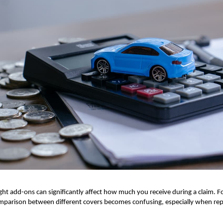
ght add-ons can significantly affect how much you receive during a claim. F
parison between different covers becomes confusing, especially when repai