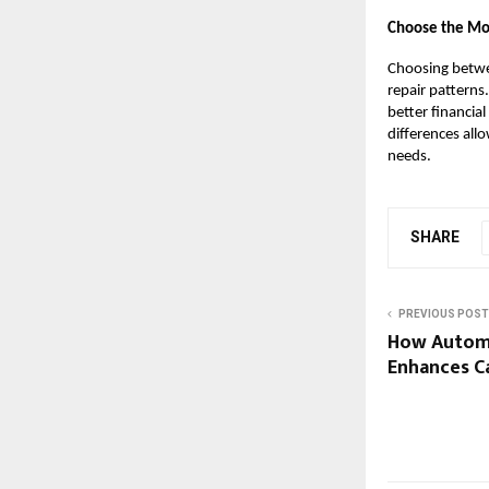
Choose the Mos
Choosing betwe
repair patterns
better financia
differences all
needs.
SHARE
PREVIOUS POST
How Autom
Enhances C