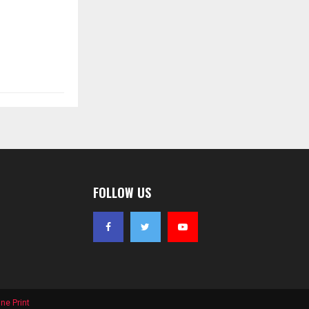
FOLLOW US
ne Print