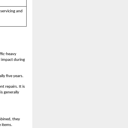
 servicing and
affic-heavy
l impact during
lly five years.
 repairs. It is
is generally
mbined, they
 items.