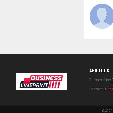
ABOUT US
Business Line 
Contact us:
co
@2024 -