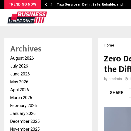
Taxi Service in Delhi: Safe, Reliable, and…
TRENDING NOW
Archives
Home
Zero D
August 2026
the Di
July 2026
June 2026
by
cradmin
J
May 2026
April 2026
SHARE
March 2026
February 2026
January 2026
December 2025
November 2025