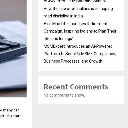
VGWS’ Premier IB Boarding School
How the rise of e-challans is reshaping
road discipline in India
Axis Max Life Launches Retirement
Campaign, Inspiring Indians to Plan Their
‘Second Innings’
MSMExpert Introduces an AI-Powered
Platform to Simplify MSME Compliance,
Business Processes, and Growth
Recent Comments
No comments to show.
or many car
r bills start