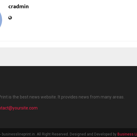
cradmin
Print is the best news website. It provides news from many areas.
ntact@yoursite.com
 businesslineprint.in. All Right Reserved. Designed and Developed by
Business Li