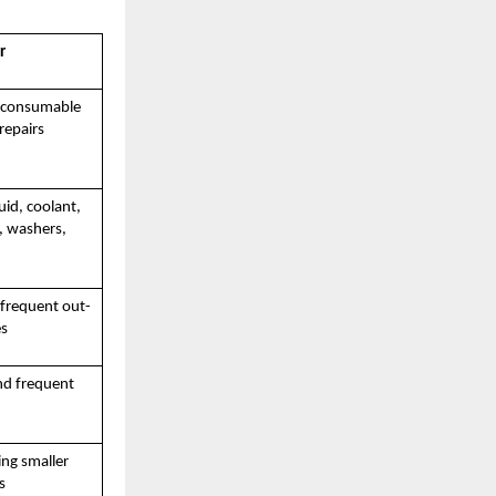
r
f consumable
repairs
luid, coolant,
e, washers,
 frequent out-
es
nd frequent
ing smaller
s