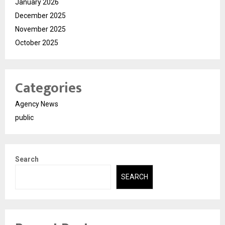
January 2026
December 2025
November 2025
October 2025
Categories
Agency News
public
Search
SEARCH