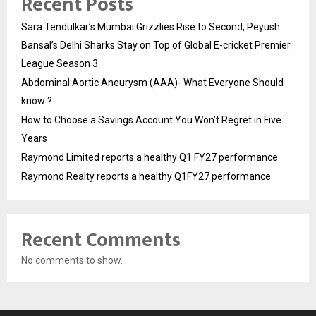
Recent Posts
Sara Tendulkar’s Mumbai Grizzlies Rise to Second, Peyush
Bansal’s Delhi Sharks Stay on Top of Global E-cricket Premier
League Season 3
Abdominal Aortic Aneurysm (AAA)- What Everyone Should
know ?
How to Choose a Savings Account You Won’t Regret in Five
Years
Raymond Limited reports a healthy Q1 FY27 performance
Raymond Realty reports a healthy Q1FY27 performance
Recent Comments
No comments to show.