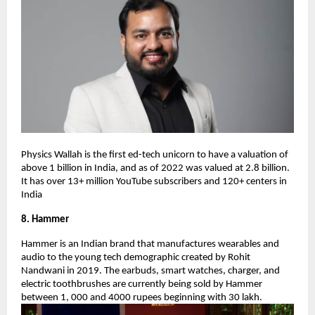
Physics Wallah is the first ed-tech unicorn to have a valuation of
above 1 billion in India, and as of 2022 was valued at 2.8 billion.
It has over 13+ million YouTube subscribers and 120+ centers in
India
8. Hammer
Hammer is an Indian brand that manufactures wearables and
audio to the young tech demographic created by Rohit
Nandwani in 2019. The earbuds, smart watches, charger, and
electric toothbrushes are currently being sold by Hammer
between 1, 000 and 4000 rupees beginning with 30 lakh.