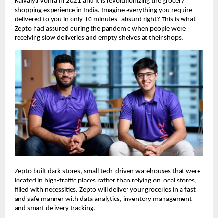
Kaivalya Vohra in 2021 and it is revolutionizing the grocery
shopping experience in India. Imagine everything you require
delivered to you in only 10 minutes- absurd right? This is what
Zepto had assured during the pandemic when people were
receiving slow deliveries and empty shelves at their shops.
Zepto built dark stores, small tech-driven warehouses that were
located in high-traffic places rather than relying on local stores,
filled with necessities. Zepto will deliver your groceries in a fast
and safe manner with data analytics, inventory management
and smart delivery tracking.