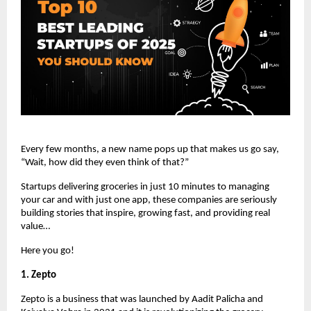
Every few months, a new name pops up that makes us go say,
“Wait, how did they even think of that?”
Startups delivering groceries in just 10 minutes to managing
your car and with just one app, these companies are seriously
building stories that inspire, growing fast, and providing real
value…
Here you go!
1. Zepto
Zepto is a business that was launched by Aadit Palicha and