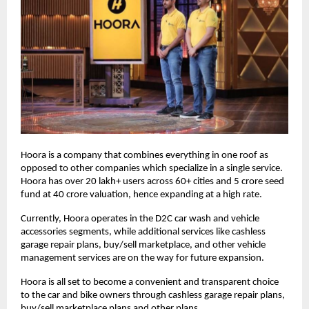
Hoora is a company that combines everything in one roof as
opposed to other companies which specialize in a single service.
Hoora has over 20 lakh+ users across 60+ cities and 5 crore seed
fund at 40 crore valuation, hence expanding at a high rate.
Currently, Hoora operates in the D2C car wash and vehicle
accessories segments, while additional services like cashless
garage repair plans, buy/sell marketplace, and other vehicle
management services are on the way for future expansion.
Hoora is all set to become a convenient and transparent choice
to the car and bike owners through cashless garage repair plans,
buy/sell marketplace plans and other plans.