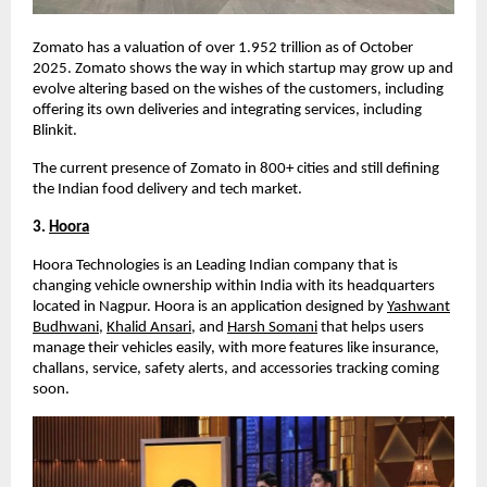
Zomato has a valuation of over
1.952 trillion
as of October
2025
. Zomato shows the way in which startup may grow up and
evolve altering based on the wishes of the customers, including
offering its own deliveries and integrating services, including
Blinkit.
The current presence of Zomato in 800+ cities and still defining
the Indian food delivery and tech market.
3.
Hoora
Hoora Technologies is an Leading Indian company that is
changing vehicle ownership within India with its headquarters
located in Nagpur. Hoora is an application designed by
Yashwant
Budhwani
,
Khalid Ansari
, and
Harsh Somani
that helps users
manage their vehicles easily, with more features like insurance,
challans, service, safety alerts, and accessories tracking coming
soon.