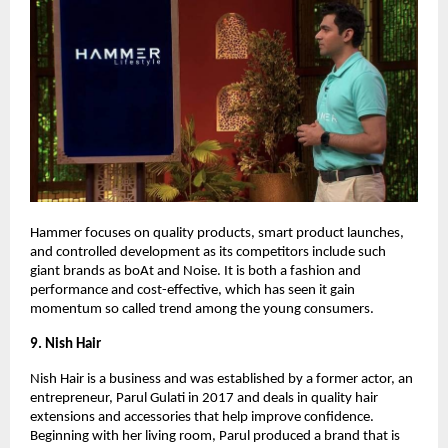
Hammer focuses on quality products, smart product launches,
and controlled development as its competitors include such
giant brands as boAt and Noise. It is both a fashion and
performance and cost-effective, which has seen it gain
momentum so called trend among the young consumers.
9. Nish Hair
Nish Hair is a business and was established by a former actor, an
entrepreneur, Parul Gulati in 2017 and deals in quality hair
extensions and accessories that help improve confidence.
Beginning with her living room, Parul produced a brand that is