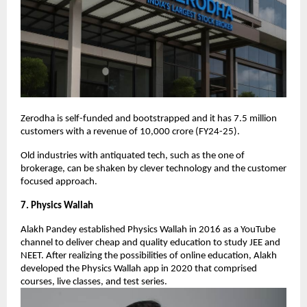
Zerodha is self-funded and bootstrapped and it has 7.5 million
customers with a revenue of 10,000 crore (FY24-25).
Old industries with antiquated tech, such as the one of
brokerage, can be shaken by clever technology and the customer
focused approach.
7. Physics Wallah
Alakh Pandey established Physics Wallah in 2016 as a YouTube
channel to deliver cheap and quality education to study JEE and
NEET. After realizing the possibilities of online education, Alakh
developed the Physics Wallah app in 2020 that comprised
courses, live classes, and test series.