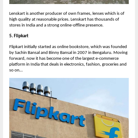
Lenskart is another producer of own frames, lenses which is of
high quality at reasonable prices. Lenskart has thousands of
stores in India and a strong online-offline presence.
5. Flipkart
Flipkart initially started as online bookstore, which was founded
by Sachin Bansal and Binny Bansal in 2007 in Bengaluru. Moving
forward, now it has become one of the largest e-commerce
platform in India that deals in electronics, fashion, groceries and
so on…