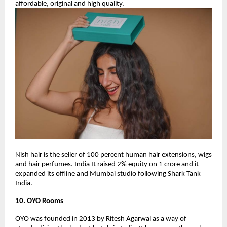
affordable, original and high quality.
Nish hair is the seller of 100 percent human hair extensions, wigs
and hair perfumes. India It raised 2% equity on 1 crore and it
expanded its offline and Mumbai studio following Shark Tank
India.
10. OYO Rooms
OYO was founded in 2013 by Ritesh Agarwal as a way of