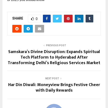
of 2025 you should know
SHARE
0
PREVIOUS POST
Samskara’s Divine Disruption: Expands Spiritual
Tech Platform to Hyderabad After
Transforming Delhi’s Religious Services Market
NEXT POST
Har Din Diwali: Moneyview Brings Festive Cheer
with Daily Rewards