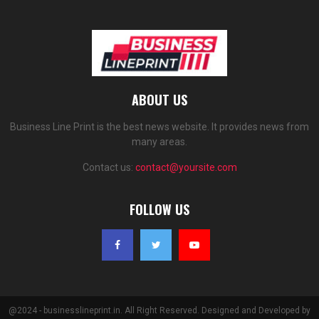
ABOUT US
Business Line Print is the best news website. It provides news from
many areas.
Contact us:
contact@yoursite.com
FOLLOW US
@2024 - businesslineprint.in. All Right Reserved. Designed and Developed by