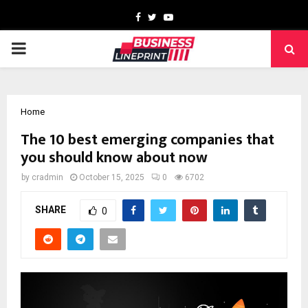
Facebook
Twitter
Youtube
PRIMARY
MENU
Home
The 10 best emerging companies that
you should know about now
by
cradmin
October 15, 2025
0
6702
SHARE
0