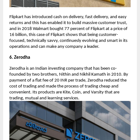
Flipkart has introduced cash on delivery, fast delivery, and easy
returns and this has enabled it to build massive customer trust,
and in 2018 Walmart bought 77 percent of Flipkart at a price of
16 billion, this case of Flipkart shows that being customer-
focused, technically savvy, continuesly evolving and smart in its
operations and can make any company a leader.
6. Zerodha
Zerodha is an Indian investing company that has been co-
founded by two brothers, Nithin and Nikhil Kamath in 2010. By
payment of a flat fee of 20 INR per trade, Zerodha reduced the
cost of trading and made the process of trading cheap and
convenient. Its products are Kite, Coin, and Varsity that are
trading, mutual and learning services.