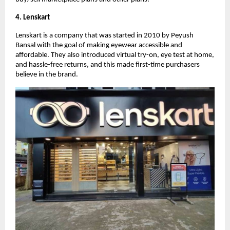
4. Lenskart
Lenskart is a company that was started in 2010 by Peyush
Bansal with the goal of making eyewear accessible and
affordable. They also introduced virtual try-on, eye test at home,
and hassle-free returns, and this made first-time purchasers
believe in the brand.