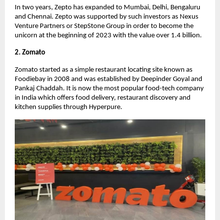
In two years, Zepto has expanded to Mumbai, Delhi, Bengaluru
and Chennai. Zepto was supported by such investors as Nexus
Venture Partners or StepStone Group in order to become the
unicorn at the beginning of 2023 with the value over 1.4 billion.
2. Zomato
Zomato started as a simple restaurant locating site known as
Foodiebay in 2008 and was established by Deepinder Goyal and
Pankaj Chaddah. It is now the most popular food-tech company
in India which offers food delivery, restaurant discovery and
kitchen supplies through Hyperpure.