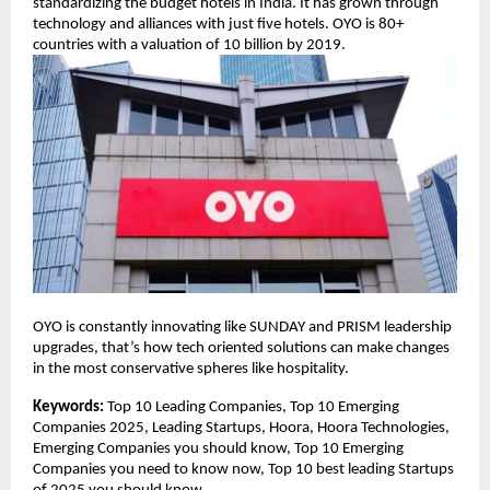
standardizing the budget hotels in India. It has grown through
technology and alliances with just five hotels. OYO is 80+
countries with a valuation of 10 billion by 2019.
OYO is constantly innovating like SUNDAY and PRISM leadership
upgrades, that’s how tech oriented solutions can make changes
in the most conservative spheres like hospitality.
Keywords:
Top 10 Leading Companies, Top 10 Emerging
Companies 2025, Leading Startups, Hoora, Hoora Technologies,
Emerging Companies you should know, Top 10 Emerging
Companies you need to know now, Top 10 best leading Startups