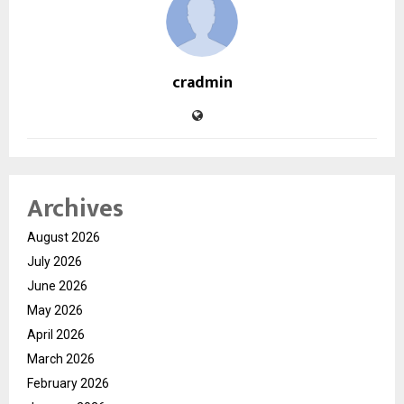
cradmin
Archives
August 2026
July 2026
June 2026
May 2026
April 2026
March 2026
February 2026